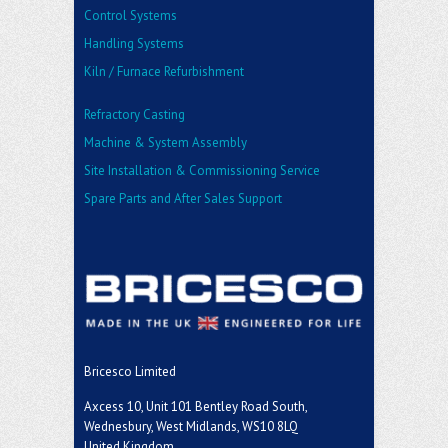
Control Systems
Handling Systems
Kiln / Furnace Refurbishment
Refractory Casting
Machine & System Assembly
Site Installation & Commissioning Service
Spare Parts and After Sales Support
Bricesco Limited
Axcess 10, Unit 101 Bentley Road South,
Wednesbury, West Midlands, WS10 8LQ
United Kingdom