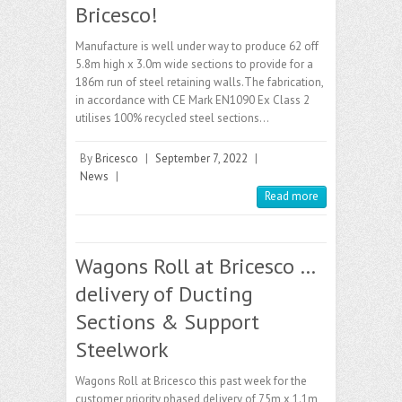
Bricesco!
Manufacture is well under way to produce 62 off
5.8m high x 3.0m wide sections to provide for a
186m run of steel retaining walls.The fabrication,
in accordance with CE Mark EN1090 Ex Class 2
utilises 100% recycled steel sections…
By
Bricesco
|
September 7, 2022
|
News
|
Read more
Wagons Roll at Bricesco …
delivery of Ducting
Sections & Support
Steelwork
Wagons Roll at Bricesco this past week for the
customer priority phased delivery of 75m x 1.1m