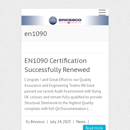
en1090
EN1090 Certification
Successfully Renewed
Congrats ! and Great Effort to our Quality
Assurance and Engineering Teams.We have
passed our recent Audit Assessment with flying
UK colours and remain fully qualified to provide
Structural Steelwork to the Highest Quality
complete with full QA Documentation (…
By
Bricesco
|
July 24, 2023
|
News
|
Read more