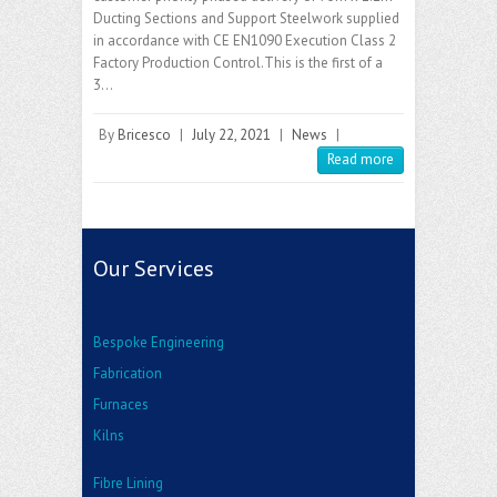
Ducting Sections and Support Steelwork supplied
in accordance with CE EN1090 Execution Class 2
Factory Production Control.This is the first of a
3…
By
Bricesco
|
July 22, 2021
|
News
|
Read more
Our Services
Bespoke Engineering
Fabrication
Furnaces
Kilns
Fibre Lining