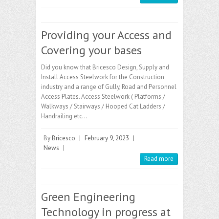
Providing your Access and
Covering your bases
Did you know that Bricesco Design, Supply and
Install Access Steelwork for the Construction
industry and a range of Gully, Road and Personnel
Access Plates. Access Steelwork ( Platforms /
Walkways / Stairways / Hooped Cat Ladders /
Handrailing etc…
By
Bricesco
|
February 9, 2023
|
News
|
Read more
Green Engineering
Technology in progress at