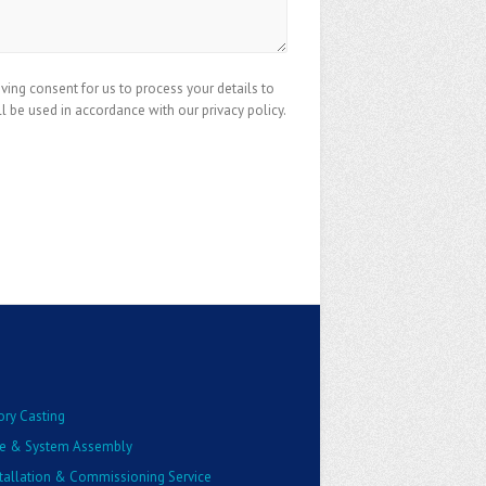
iving consent for us to process your details to
ll be used in accordance with our privacy policy.
ory Casting
e & System Assembly
stallation & Commissioning Service