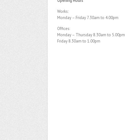
Opening Hours
Works:
Monday – Friday 7.30am to 4.00pm
Offices:
Monday – Thursday 8.30am to 5.00pm
Friday 8.30am to 1.00pm