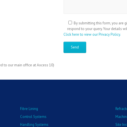
By submitting this form, you are g
respond to your query. Your details wi
Click here to view our Privacy Policy.
ed to our main office at Axcess 10)
Fibre Lining
Refract
Control Systems
Machin
Handling Systems
Site In