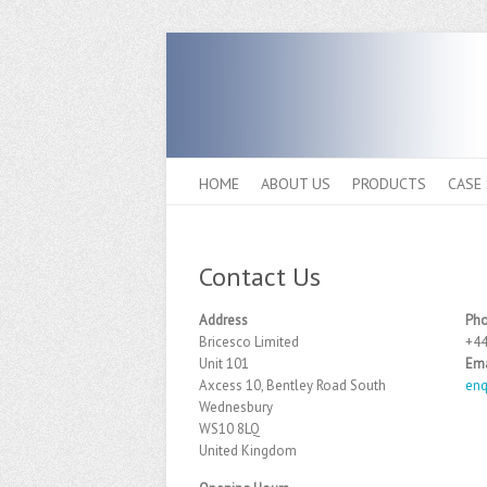
HOME
ABOUT US
PRODUCTS
CASE
Contact Us
Address
Ph
Bricesco Limited
+44
Unit 101
Ema
Axcess 10, Bentley Road South
enq
Wednesbury
WS10 8LQ
United Kingdom