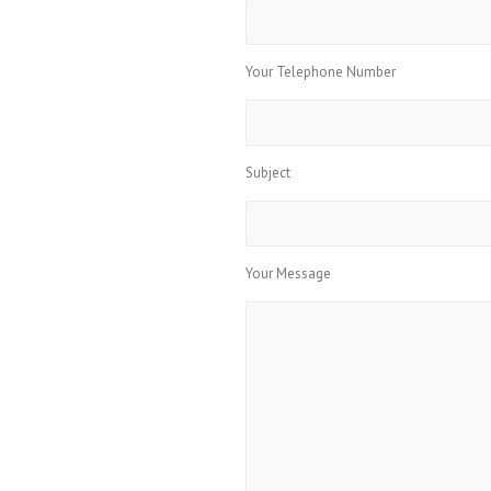
Your Telephone Number
Subject
Your Message