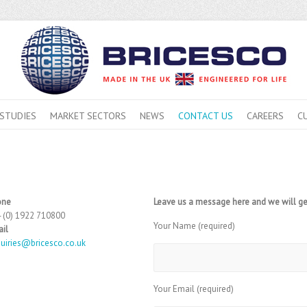
 STUDIES
MARKET SECTORS
NEWS
CONTACT US
CAREERS
C
one
Leave us a message here and we will ge
 (0) 1922 710800
Your Name (required)
il
uiries@bricesco.co.uk
Your Email (required)