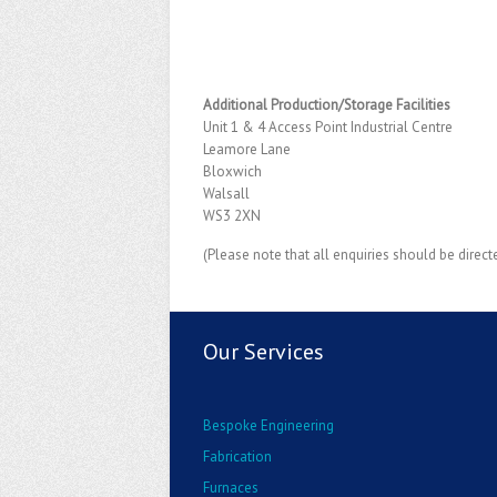
Additional Production/Storage Facilities
Unit 1 & 4 Access Point Industrial Centre
Leamore Lane
Bloxwich
Walsall
WS3 2XN
(Please note that all enquiries should be direct
Our Services
Bespoke Engineering
Fabrication
Furnaces