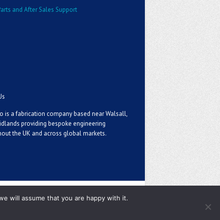
arts and After Sales Support
Us
o is a fabrication company based near Walsall,
idlands providing bespoke engineering
out the UK and across global markets.
we will assume that you are happy with it.
Privacy Policy