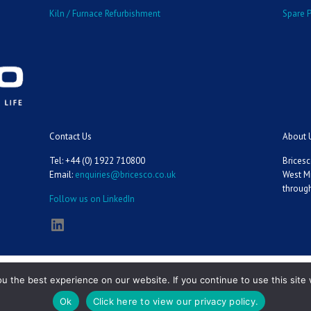
Kiln / Furnace Refurbishment
Spare P
Contact Us
About 
Tel: +44 (0) 1922 710800
Bricesc
Email:
enquiries@bricesco.co.uk
West M
through
Follow us on LinkedIn
LinkedIn
 the best experience on our website. If you continue to use this site 
Ok
Click here to view our privacy policy.