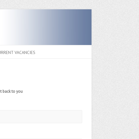
URRENT VACANCIES
t back to you