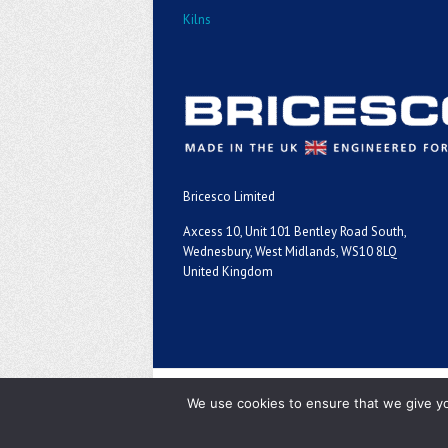
Kilns
Bricesco Limited
Axcess 10, Unit 101 Bentley Road South,
Wednesbury, West Midlands, WS10 8LQ
United Kingdom
Copyright ©2026
We use cookies to ensure that we give you
Bricesco