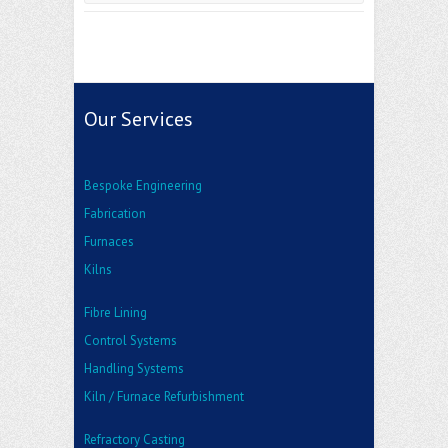
Our Services
Bespoke Engineering
Fabrication
Furnaces
Kilns
Fibre Lining
Control Systems
Handling Systems
Kiln / Furnace Refurbishment
Refractory Casting