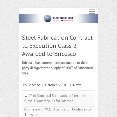
Steel Fabrication Contract
to Execution Class 2
Awarded to Bricesco
Bricesco has commenced production to third
party design for the supply of 100T of Fabricated
Steel.
By
Bricesco
|
October 6, 2016
|
News
|
←
CE of Structural Steelwork to Execution
Class 4 Boosts Sales for Bricesco
Business with W2E Organisation Continues to
Thrive
→