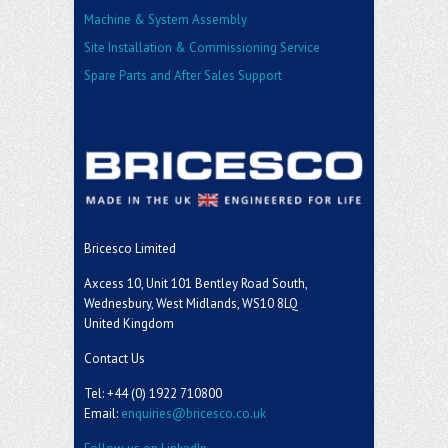
Machine & System Assembly
Site Installation & Commissioning Service
Spare Parts and After Sales Support
Bricesco Limited
Axcess 10, Unit 101 Bentley Road South,
Wednesbury, West Midlands, WS10 8LQ
United Kingdom
Contact Us
Tel: +44 (0) 1922 710800
Email:
enquiries@bricesco.co.uk