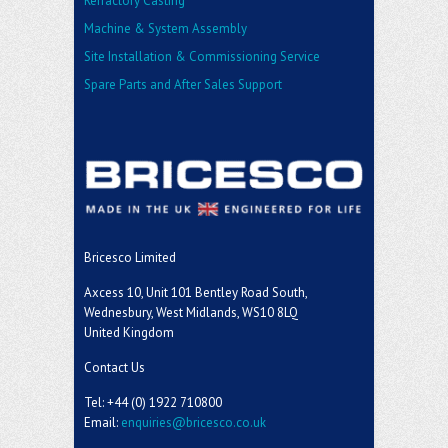
Refractory Casting
Machine & System Assembly
Site Installation & Commissioning Service
Spare Parts and After Sales Support
Bricesco Limited
Axcess 10, Unit 101 Bentley Road South,
Wednesbury, West Midlands, WS10 8LQ
United Kingdom
Contact Us
Tel: +44 (0) 1922 710800
Email:
enquiries@bricesco.co.uk