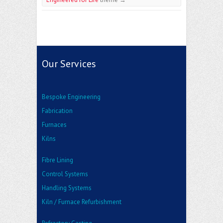
Our Services
Bespoke Engineering
Fabrication
Furnaces
Kilns
Fibre Lining
Control Systems
Handling Systems
Kiln / Furnace Refurbishment