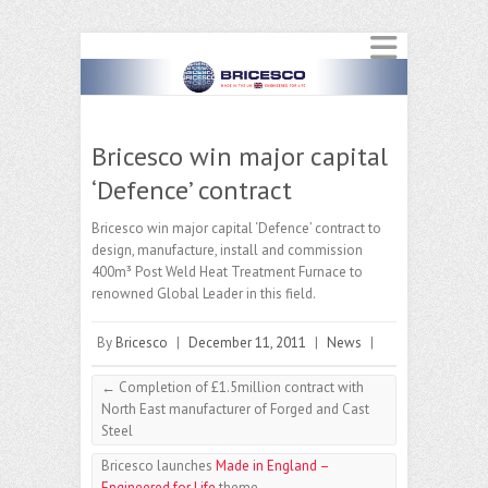
Bricesco win major capital
‘Defence’ contract
Bricesco win major capital ‘Defence’ contract to
design, manufacture, install and commission
400m³ Post Weld Heat Treatment Furnace to
renowned Global Leader in this field.
By
Bricesco
|
December 11, 2011
|
News
|
←
Completion of £1.5million contract with
North East manufacturer of Forged and Cast
Steel
Bricesco launches
Made in England –
Engineered for Life
theme
→