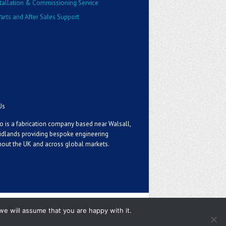
stallation & Commissioning Service
arts and After Sales Support
Us
o is a fabrication company based near Walsall,
idlands providing bespoke engineering
out the UK and across global markets.
we will assume that you are happy with it.
Privacy Policy