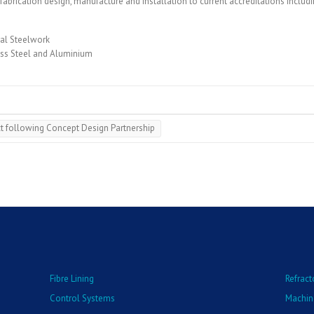
abrication design, manufacture and installation to current accreditations includi
ral Steelwork
less Steel and Aluminium
t following Concept Design Partnership
Fibre Lining
Refract
Control Systems
Machin