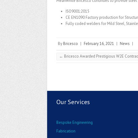
Meanwhile Bricesco continues to provide steel f
ISO9001:2015
CE EN1090 Factory production for Structu
Fully coded welders for Mild Steel, Stain
By
Bricesco
|
February 16, 2021
|
News
|
←
Bricesco Awarded Prestigious W2E Contrac
Our Services
Bespoke Engineering
Fabrication