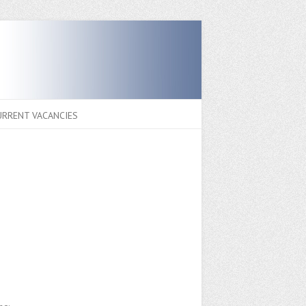
URRENT VACANCIES