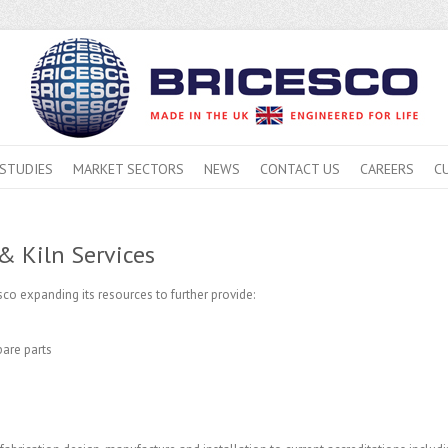
 STUDIES
MARKET SECTORS
NEWS
CONTACT US
CAREERS
C
& Kiln Services
co expanding its resources to further provide:
are parts