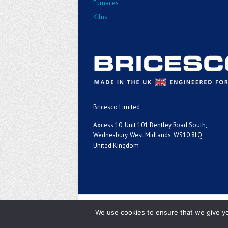
Furnaces
Kilns
Bricesco Limited
Axcess 10, Unit 101 Bentley Road South,
Wednesbury, West Midlands, WS10 8LQ
United Kingdom
Copyright ©2026
We use cookies to ensure that we give you
Bricesco