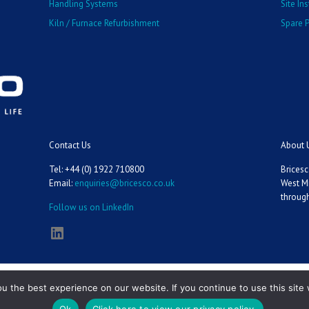
Handling Systems
Site In
Kiln / Furnace Refurbishment
Spare P
Contact Us
About 
Tel: +44 (0) 1922 710800
Bricesc
Email:
enquiries@bricesco.co.uk
West M
through
Follow us on LinkedIn
LinkedIn
 the best experience on our website. If you continue to use this site 
Ok
Click here to view our privacy policy.