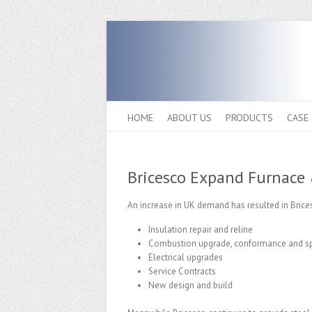
HOME
ABOUT US
PRODUCTS
CASE
Bricesco Expand Furnace 
An increase in UK demand has resulted in Brices
Insulation repair and reline
Combustion upgrade, conformance and sp
Electrical upgrades
Service Contracts
New design and build