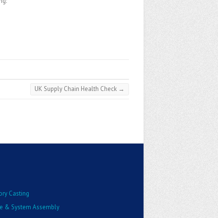
ng:
UK Supply Chain Health Check
→
ory Casting
e & System Assembly