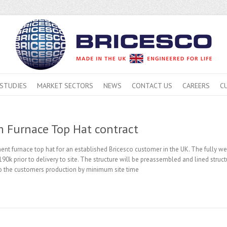
 STUDIES
MARKET SECTORS
NEWS
CONTACT US
CAREERS
C
 Furnace Top Hat contract
ent furnace top hat for an established Bricesco customer in the UK. The fully wel
90k prior to delivery to site. The structure will be preassembled and lined struc
 to the customers production by minimum site time