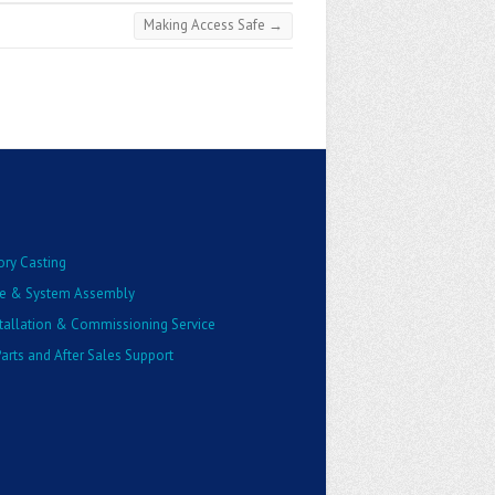
Making Access Safe
→
ory Casting
e & System Assembly
stallation & Commissioning Service
arts and After Sales Support