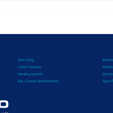
Fibre Lining
Refract
Control Systems
Machin
Handling Systems
Site In
Kiln / Furnace Refurbishment
Spare P