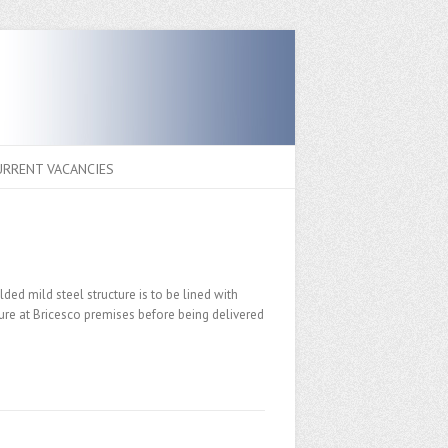
URRENT VACANCIES
ded mild steel structure is to be lined with
ture at Bricesco premises before being delivered