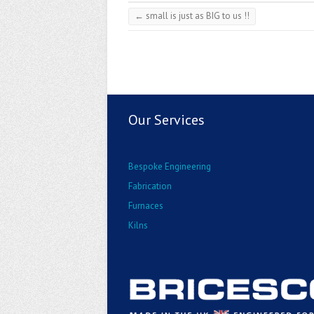
←
small is just as BIG to us !!
Our Services
Bespoke Engineering
Fabrication
Furnaces
Kilns