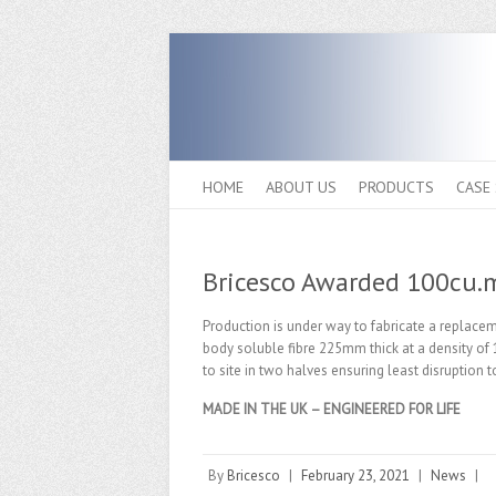
HOME
ABOUT US
PRODUCTS
CASE
Bricesco Awarded 100cu.m
Production is under way to fabricate a replacem
body soluble fibre 225mm thick at a density of 1
to site in two halves ensuring least disruption
MADE IN THE UK – ENGINEERED FOR LIFE
By
Bricesco
|
February 23, 2021
|
News
|